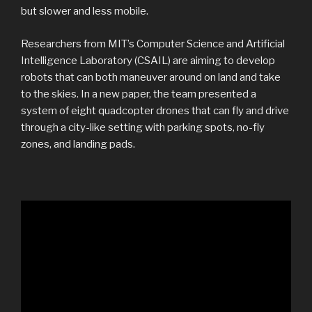
but slower and less mobile.
Researchers from MIT’s Computer Science and Artificial
Intelligence Laboratory (CSAIL) are aiming to develop
robots that can both maneuver around on land and take
to the skies. In a new paper, the team presented a
system of eight quadcopter drones that can fly and drive
through a city-like setting with parking spots, no-fly
zones, and landing pads.