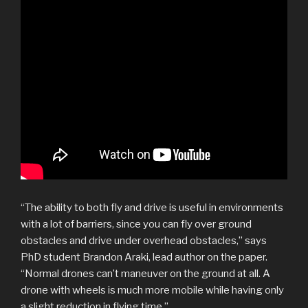
“The ability to both fly and drive is useful in environments
with a lot of barriers, since you can fly over ground
obstacles and drive under overhead obstacles,” says
PhD student Brandon Araki, lead author on the paper.
“Normal drones can’t maneuver on the ground at all. A
drone with wheels is much more mobile while having only
a slight reduction in flying time.”