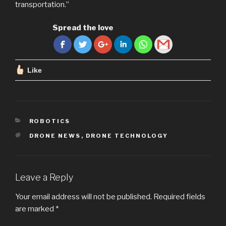
transportation.”
Spread the love
Like
CATEGORIES
ROBOTICS
TAGS
DRONE NEWS
,
DRONE TECHNOLOGY
Leave a Reply
Your email address will not be published.
Required fields
are marked
*