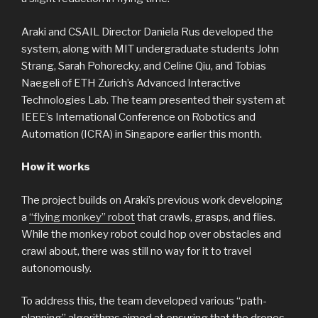
Araki and CSAIL Director Daniela Rus developed the
system, along with MIT undergraduate students John
Strang, Sarah Pohorecky, and Celine Qiu, and Tobias
Naegeli of ETH Zurich’s Advanced Interactive
Technologies Lab. The team presented their system at
IEEE’s International Conference on Robotics and
Automation (ICRA) in Singapore earlier this month.
How it works
The project builds on Araki’s previous work developing
a
“flying monkey” robot
that crawls, grasps, and flies.
While the monkey robot could hop over obstacles and
crawl about, there was still no way for it to travel
autonomously.
To address this, the team developed various “path-