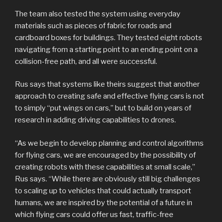
The team also tested the system using everyday
materials such as pieces of fabric for roads and
cardboard boxes for buildings. They tested eight robots
navigating from a starting point to an ending point on a
collision-free path, and all were successful.
Rus says that systems like theirs suggest that another
approach to creating safe and effective flying cars is not
to simply “put wings on cars,” but to build on years of
research in adding driving capabilities to drones.
“As we begin to develop planning and control algorithms
for flying cars, we are encouraged by the possibility of
creating robots with these capabilities at small scale,”
Rus says. “While there are obviously still big challenges
to scaling up to vehicles that could actually transport
humans, we are inspired by the potential of a future in
which flying cars could offer us fast, traffic-free