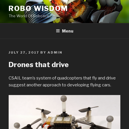
Skip
ROBO WISDOM
to
The World Of Robotics…
content
Menu
POSTED
JULY 27, 2017
BY
ADMIN
ON
Drones that drive
CSAIL team’s system of quadcopters that fly and drive
suggest another approach to developing flying cars.