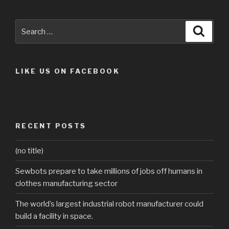
Search
Searc
for:
LIKE US ON FACEBOOK
RECENT POSTS
(no title)
Sewbots prepare to take millions of jobs off humans in
clothes manufacturing sector
The world’s largest industrial robot manufacturer could
build a facility in space.