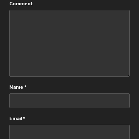
Comment
Name
*
Email
*