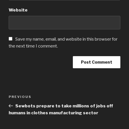
Website
Save my name, email, and website in this browser for
the next time I comment.
Post
PREVIOUS
Previous
navigation
Post
Sewbots prepare to take millions of jobs off
humans in clothes manufacturing sector