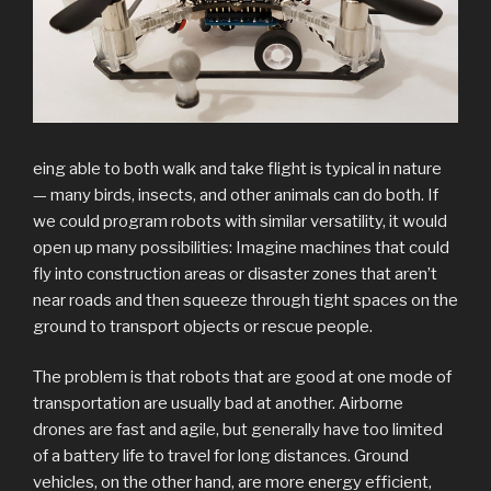
eing able to both walk and take flight is typical in nature
— many birds, insects, and other animals can do both. If
we could program robots with similar versatility, it would
open up many possibilities: Imagine machines that could
fly into construction areas or disaster zones that aren’t
near roads and then squeeze through tight spaces on the
ground to transport objects or rescue people.
The problem is that robots that are good at one mode of
transportation are usually bad at another. Airborne
drones are fast and agile, but generally have too limited
of a battery life to travel for long distances. Ground
vehicles, on the other hand, are more energy efficient,