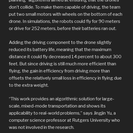
planning” algorithms aimed at ensuring that the drones
don’t collide. To make them capable of driving, the team
put two small motors with wheels on the bottom of each
drone. In simulations, the robots could fly for 90 meters
or drive for 252 meters, before their batteries ran out.
Adding the driving component to the drone slightly
reduced its battery life, meaning that the maximum
distance it could fly decreased 14 percent to about 300
feet. But since driving is still much more efficient than
flying, the gain in efficiency from driving more than
offsets the relatively small loss in efficiency in flying due
to the extra weight.
“This work provides an algorithmic solution for large-
scale, mixed-mode transportation and shows its
applicability to real-world problems,” says Jingjin Yu, a
computer science professor at Rutgers University who
was not involved in the research.