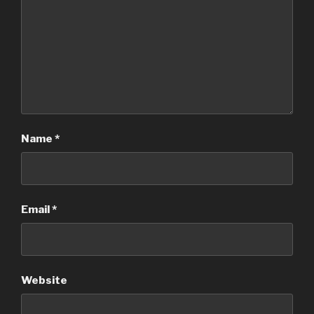
Name
*
Email
*
Website