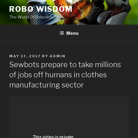
Skip
ROBO WISDOM
to
The World Of Robotics…
content
Menu
POSTED
MAY 17, 2017
BY
ADMIN
ON
Sewbots prepare to take millions
of jobs off humans in clothes
manufacturing sector