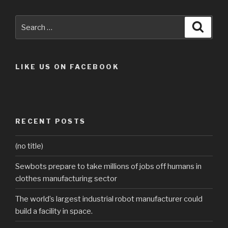
Search
Searc
for:
LIKE US ON FACEBOOK
RECENT POSTS
(no title)
Sewbots prepare to take millions of jobs off humans in
clothes manufacturing sector
The world’s largest industrial robot manufacturer could
build a facility in space.