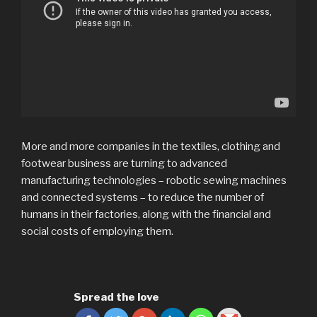
More and more companies in the textiles, clothing and
footwear business are turning to advanced
manufacturing technologies – robotic sewing machines
and connected systems – to reduce the number of
humans in their factories, along with the financial and
social costs of employing them.
Spread the love