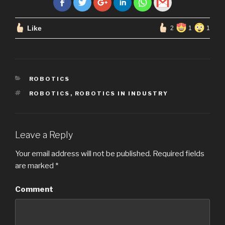
Like
2
1
1
CATEGORIES
ROBOTICS
TAGS
ROBOTICS
,
ROBOTICS IN INDUSTRY
Leave a Reply
Your email address will not be published.
Required fields
are marked
*
Comment