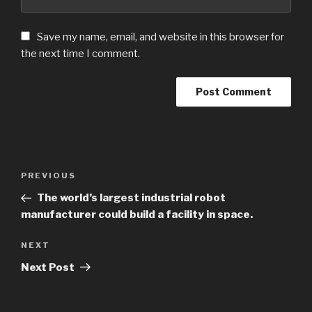
Save my name, email, and website in this browser for
the next time I comment.
Post
PREVIOUS
Previous
navigation
Post
The world’s largest industrial robot
manufacturer could build a facility in space.
NEXT
Next
Post
Next Post