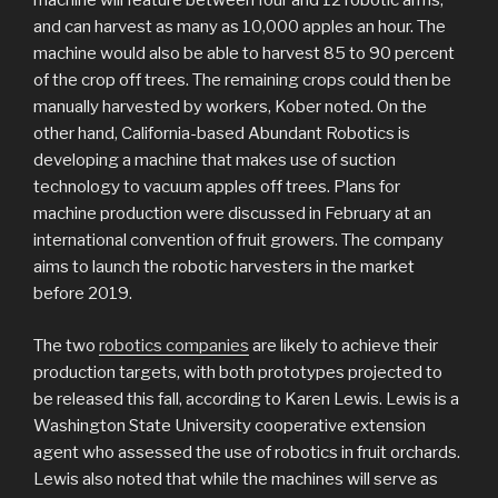
machine will feature between four and 12 robotic arms,
and can harvest as many as 10,000 apples an hour. The
machine would also be able to harvest 85 to 90 percent
of the crop off trees. The remaining crops could then be
manually harvested by workers, Kober noted. On the
other hand, California-based Abundant Robotics is
developing a machine that makes use of suction
technology to vacuum apples off trees. Plans for
machine production were discussed in February at an
international convention of fruit growers. The company
aims to launch the robotic harvesters in the market
before 2019.
The two
robotics companies
are likely to achieve their
production targets, with both prototypes projected to
be released this fall, according to Karen Lewis. Lewis is a
Washington State University cooperative extension
agent who assessed the use of robotics in fruit orchards.
Lewis also noted that while the machines will serve as