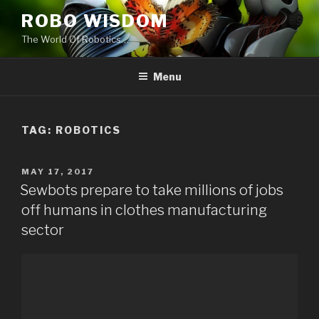
Skip
ROBO WISDOM
to
The World Of Robotics…
content
Menu
TAG: ROBOTICS
POSTED
MAY 17, 2017
ON
Sewbots prepare to take millions of jobs
off humans in clothes manufacturing
sector