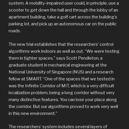
system. A mobility-impaired user could, in principle, use a
scooter to get down the hall and through the lobby of an
apartment building, take a golf cart across the building’s
parking lot, and pick up an autonomous car on the public
roads.
The new trial establishes that the researchers’ control
algorithms work indoors as well as out. “We were testing
them in tighter spaces,” says Scott Pendleton, a
graduate student in mechanical engineering at the
National University of Singapore (NUS) and a research
fellow at SMART. “One of the spaces that we tested in
was the Infinite Corridor of MIT, which is a very difficult
localization problem, being a long corridor without very
many distinctive features. You can lose your place along
the corridor. But our algorithms proved to work very well
in this new environment.”
The researchers’ system includes several layers of