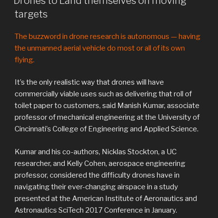
Drones to Land themselves on moving
targets
The buzzword in drone research is autonomous — having
the unmanned aerial vehicle do most or all of its own
flying.
It’s the only realistic way that drones will have
commercially viable uses such as delivering that roll of
toilet paper to customers, said Manish Kumar, associate
professor of mechanical engineering at the University of
Cincinnati’s College of Engineering and Applied Science.
Kumar and his co-authors, Nicklas Stockton, a UC
researcher, and Kelly Cohen, aerospace engineering
professor, considered the difficulty drones have in
navigating their ever-changing airspace in a study
presented at the American Institute of Aeronautics and
Astronautics SciTech 2017 Conference in January.