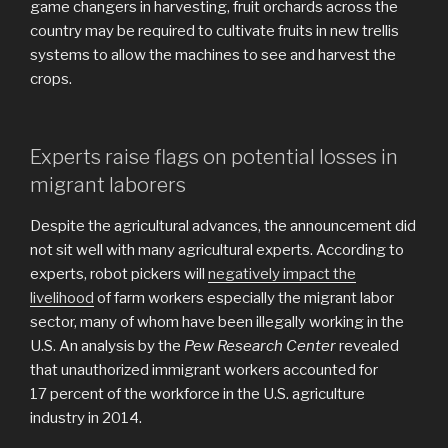
game changers in harvesting, fruit orchards across the
country may be required to cultivate fruits in new trellis
systems to allow the machines to see and harvest the
crops.
Experts raise flags on potential losses in
migrant laborers
Despite the agricultural advances, the announcement did
not sit well with many agricultural experts. According to
experts, robot pickers will
negatively impact the
livelihood
of farm workers especially the migrant labor
sector, many of whom have been illegally working in the
U.S. An analysis by the
Pew Research Center
revealed
that unauthorized immigrant workers accounted for
17 percent of the workforce in the U.S. agriculture
industry in 2014.