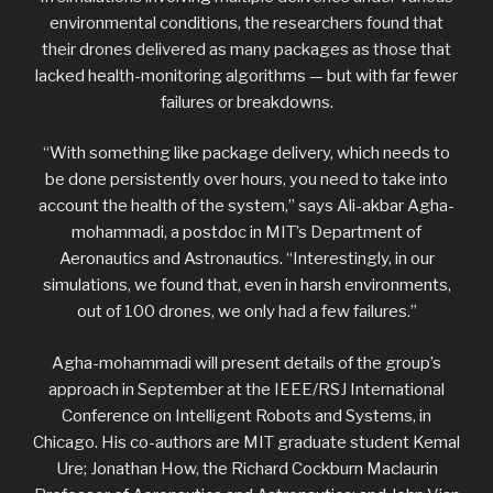
environmental conditions, the researchers found that
their drones delivered as many packages as those that
lacked health-monitoring algorithms — but with far fewer
failures or breakdowns.
“With something like package delivery, which needs to
be done persistently over hours, you need to take into
account the health of the system,” says Ali-akbar Agha-
mohammadi, a postdoc in MIT’s Department of
Aeronautics and Astronautics. “Interestingly, in our
simulations, we found that, even in harsh environments,
out of 100 drones, we only had a few failures.”
Agha-mohammadi will present details of the group’s
approach in September at the IEEE/RSJ International
Conference on Intelligent Robots and Systems, in
Chicago. His co-authors are MIT graduate student Kemal
Ure; Jonathan How, the Richard Cockburn Maclaurin