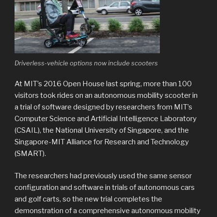
Driverless-vehicle options now include scooters
At MIT’s 2016 Open House last spring, more than 100
visitors took rides on an autonomous mobility scooter in
a trial of software designed by researchers from MIT’s
Computer Science and Artificial Intelligence Laboratory
(CSAIL), the National University of Singapore, and the
Singapore-MIT Alliance for Research and Technology
(SMART).
The researchers had previously used the same sensor
configuration and software in trials of autonomous cars
and golf carts, so the new trial completes the
demonstration of a comprehensive autonomous mobility