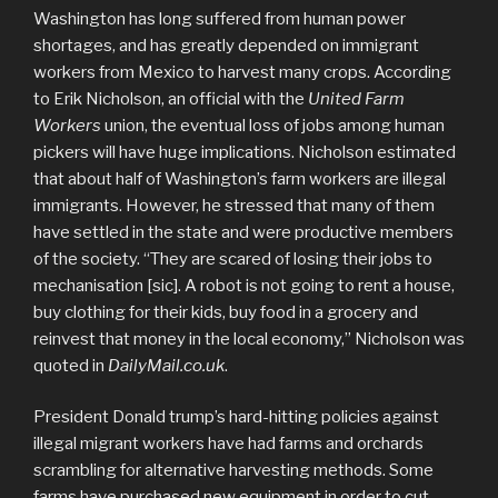
Washington has long suffered from human power
shortages, and has greatly depended on immigrant
workers from Mexico to harvest many crops. According
to Erik Nicholson, an official with the
United Farm
Workers
union, the eventual loss of jobs among human
pickers will have huge implications. Nicholson estimated
that about half of Washington’s farm workers are illegal
immigrants. However, he stressed that many of them
have settled in the state and were productive members
of the society. “They are scared of losing their jobs to
mechanisation [sic]. A robot is not going to rent a house,
buy clothing for their kids, buy food in a grocery and
reinvest that money in the local economy,” Nicholson was
quoted in
DailyMail.co.uk
.
President Donald trump’s hard-hitting policies against
illegal migrant workers have had farms and orchards
scrambling for alternative harvesting methods. Some
farms have purchased new equipment in order to cut