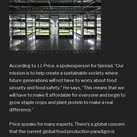
According to J.J. Price, a spokesperson for Spread, “Our
mission is to help create a sustainable society where
future generations will not have to worry about food
security and food safety.” He says, “This means that we
will have to make it affordable for everyone and begin to
grow staple crops and plant protein to make a real
difference.”
Price speaks for many experts. There’s a global concern
that the current global food production paradigm is