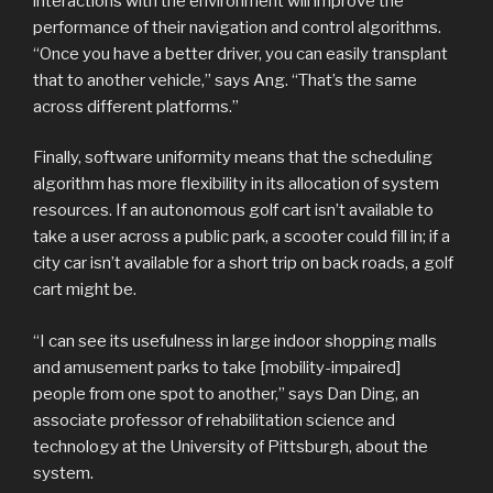
interactions with the environment will improve the
performance of their navigation and control algorithms.
“Once you have a better driver, you can easily transplant
that to another vehicle,” says Ang. “That’s the same
across different platforms.”
Finally, software uniformity means that the scheduling
algorithm has more flexibility in its allocation of system
resources. If an autonomous golf cart isn’t available to
take a user across a public park, a scooter could fill in; if a
city car isn’t available for a short trip on back roads, a golf
cart might be.
“I can see its usefulness in large indoor shopping malls
and amusement parks to take [mobility-impaired]
people from one spot to another,” says Dan Ding, an
associate professor of rehabilitation science and
technology at the University of Pittsburgh, about the
system.