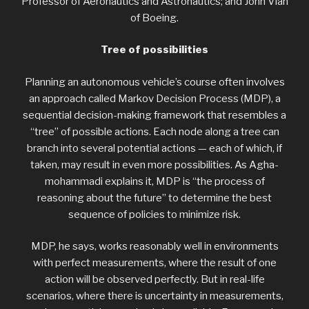
Professor of Aeronautics and Astronautics; and John Vian
of Boeing.
Tree of possibilities
Planning an autonomous vehicle’s course often involves
an approach called Markov Decision Process (MDP), a
sequential decision-making framework that resembles a
“tree” of possible actions. Each node along a tree can
branch into several potential actions — each of which, if
taken, may result in even more possibilities. As Agha-
mohammadi explains it, MDP is “the process of
reasoning about the future” to determine the best
sequence of policies to minimize risk.
MDP, he says, works reasonably well in environments
with perfect measurements, where the result of one
action will be observed perfectly. But in real-life
scenarios, where there is uncertainty in measurements,