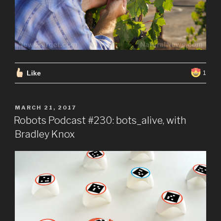
Like
1
POSTED
MARCH 21, 2017
ON
Robots Podcast #230: bots_alive, with
Bradley Knox