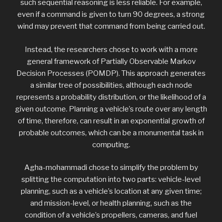
such sequential reasoning is less reliable. For example,
even if a command is given to turn 90 degrees, a strong
wind may prevent that command from being carried out.
Instead, the researchers chose to work with a more
general framework of Partially Observable Markov
Decision Processes (POMDP). This approach generates
a similar tree of possibilities, although each node
represents a probability distribution, or the likelihood of a
given outcome. Planning a vehicle’s route over any length
of time, therefore, can result in an exponential growth of
probable outcomes, which can be a monumental task in
computing.
Agha-mohammadi chose to simplify the problem by
splitting the computation into two parts: vehicle-level
planning, such as a vehicle’s location at any given time;
and mission-level, or health planning, such as the
condition of a vehicle’s propellers, cameras, and fuel