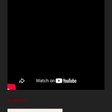
Brad Knox