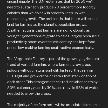
unsustainable. The U.N. estimates that by 2050 we’ll
need to sustainably produce 70 percent more food by
calories than we do now in order to keep up with
population growth. The problem is that there will be less
land for farming as the planet’s population grows.
Another factor is that farmers are aging globally as
younger generations migrate to cities, largely because a
productivity boom over the last century has kept food
prices low, making farming unattractive economically.
The Vegetable Factory is part of the growing agricultural
trend of vertical farming, where farmers grow crops
indoors without natural sunlight. Instead, they rely on
LED light and grow crops on racks that stack on top of
each other. This arrangement can reduce labor costs by
50%, cut energy use by 30%, and recycle 98% of water
needed to grow the crops.
The majority of the farm bots will be articulated arms that