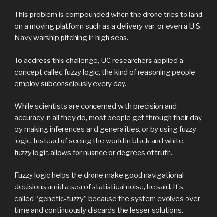
This problem is compounded when the drone tries to land
on a moving platform such as a delivery van or even a U.S.
Navy warship pitching in high seas.
To address this challenge, UC researchers applied a
concept called fuzzy logic, the kind of reasoning people
employ subconsciously every day.
While scientists are concerned with precision and
accuracy in all they do, most people get through their day
by making inferences and generalities, or by using fuzzy
logic. Instead of seeing the world in black and white,
fuzzy logic allows for nuance or degrees of truth.
Fuzzy logic helps the drone make good navigational
decisions amid a sea of statistical noise, he said. It’s
called “genetic-fuzzy” because the system evolves over
time and continuously discards the lesser solutions.