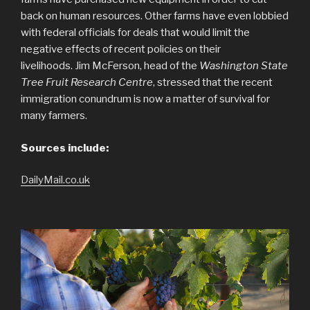
back on human resources. Other farms have even lobbied
with federal officials for deals that would limit the
negative effects of recent policies on their
livelihoods. Jim McFerson, head of the
Washington State
Tree Fruit Research Centre
, stressed that the recent
immigration conundrum is now a matter of survival for
many farmers.
Sources include:
DailyMail.co.uk