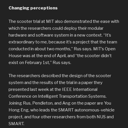
Changing perceptions
The scooter trial at MIT also demonstrated the ease with
which the researchers could deploy their modular
hardware and software system in a new context. “It’s
extraordinary to me, because it’s a project that the team
conducted in about two months,” Rus says. MIT’s Open
House was at the end of April, and “the scooter didn’t
exist on February 1st,” Rus says.
The researchers described the design of the scooter
system and the results of the trial in a paper they
presented last week at the IEEE International
Conference on Intelligent Transportation Systems.
Joining Rus, Pendleton, and Ang on the paper are You
Hong Eng, who leads the SMART autonomous-vehicle
project, and four other researchers from both NUS and
SMART.