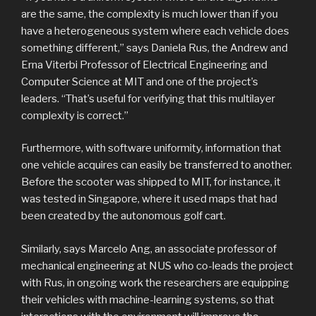
are the same, the complexity is much lower than if you
have a heterogeneous system where each vehicle does
something different,” says Daniela Rus, the Andrew and
Erna Viterbi Professor of Electrical Engineering and
Computer Science at MIT and one of the project’s
leaders. “That’s useful for verifying that this multilayer
complexity is correct.”
Furthermore, with software uniformity, information that
one vehicle acquires can easily be transferred to another.
Before the scooter was shipped to MIT, for instance, it
was tested in Singapore, where it used maps that had
been created by the autonomous golf cart.
Similarly, says Marcelo Ang, an associate professor of
mechanical engineering at NUS who co-leads the project
with Rus, in ongoing work the researchers are equipping
their vehicles with machine-learning systems, so that