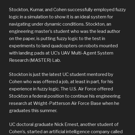
Stockton, Kumar, and Cohen successfully employed fuzzy
logic in a simulation to show it is an ideal system for
navigating under dynamic conditions. Stockton, an
engineering master’s student who was the lead author
on the paper, is putting fuzzy logic to the test in
experiments to land quadcopters on robots mounted
with landing pads at UC’s UAV Multi-Agent System
Research (MASTER) Lab.
Stockton is just the latest UC student mentored by
Cohen who was offered a job, at least in part, for his
experience in fuzzy logic. The U.S. Air Force offered
Stockton a federal position to continue his engineering
research at Wright-Patterson Air Force Base when he
graduates this summer.
UC doctoral graduate Nick Ernest, another student of
Cohen’s, started an artificial intelligence company called