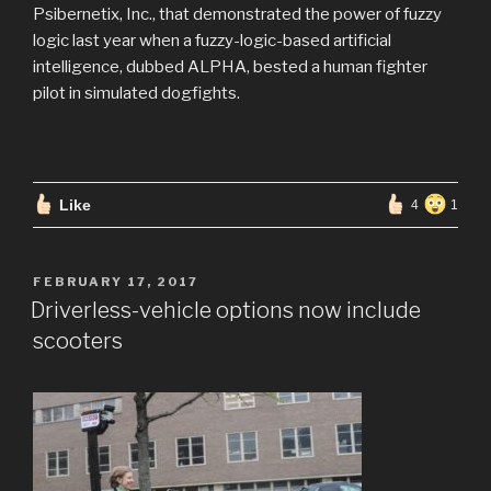
Psibernetix, Inc., that demonstrated the power of fuzzy
logic last year when a fuzzy-logic-based artificial
intelligence, dubbed ALPHA, bested a human fighter
pilot in simulated dogfights.
Like
4
1
POSTED
FEBRUARY 17, 2017
ON
Driverless-vehicle options now include
scooters