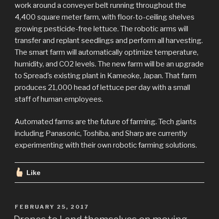
work around a conveyer belt running throughout the
4,400 square meter farm, with floor-to-ceiling shelves
growing pesticide-free lettuce. The robotic arms will
transfer and replant seedlings and perform all harvesting.
The smart farm will automatically optimize temperature,
humidity, and CO2 levels. The new farm will be an upgrade
to Spread’s existing plant in Kameoke, Japan. That farm
produces 21,000 head of lettuce per day with a small
staff of human employees.
Automated farms are the future of farming. Tech giants
including Panasonic, Toshiba, and Sharp are currently
experimenting with their own robotic farming solutions.
Like
POSTED
FEBRUARY 25, 2017
ON