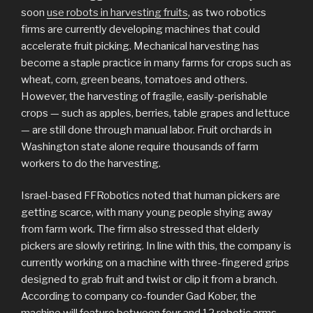
soon
use robots in harvesting fruits
, as two robotics
firms are currently developing machines that could
accelerate fruit picking. Mechanical harvesting has
become a staple practice in many farms for crops such as
wheat, corn, green beans, tomatoes and others.
However, the harvesting of fragile, easily-perishable
crops — such as apples, berries, table grapes and lettuce
— are still done through manual labor. Fruit orchards in
Washington state alone require thousands of farm
workers to do the harvesting.
Israel-based FFRobotics noted that human pickers are
getting scarce, with many young people shying away
from farm work. The firm also stressed that elderly
pickers are slowly retiring. In line with this, the company is
currently working on a machine with three-fingered grips
designed to grab fruit and twist or clip it from a branch.
According to company co-founder Gad Kober, the