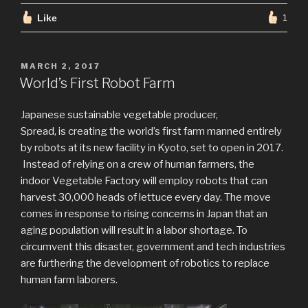
Like
1
POSTED
MARCH 2, 2017
ON
World’s First Robot Farm
Japanese sustainable vegetable producer,
Spread, is creating the world’s first farm manned entirely
by robots at its new facility in Kyoto, set to open in 2017.
Instead of relying on a crew of human farmers, the
indoor Vegetable Factory will employ robots that can
harvest 30,000 heads of lettuce every day. The move
comes in response to rising concerns in Japan that an
aging population will result in a labor shortage. To
circumvent this disaster, government and tech industries
are furthering the development of robotics to replace
human farm laborers.