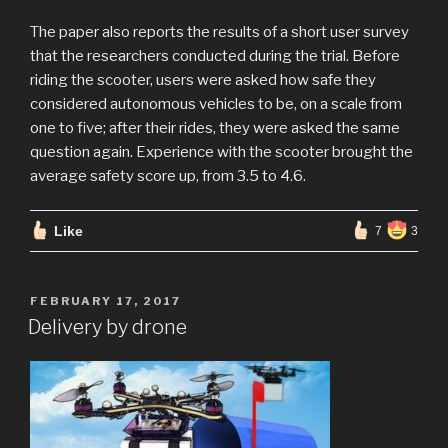
The paper also reports the results of a short user survey
that the researchers conducted during the trial. Before
riding the scooter, users were asked how safe they
considered autonomous vehicles to be, on a scale from
one to five; after their rides, they were asked the same
question again. Experience with the scooter brought the
average safety score up, from 3.5 to 4.6.
Like
7
3
POSTED
FEBRUARY 17, 2017
ON
Delivery by drone