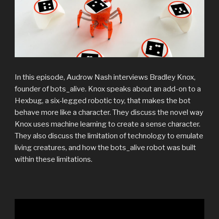
In this episode, Audrow Nash interviews Bradley Knox,
founder of bots_alive. Knox speaks about an add-on to a
Hexbug, a six-legged robotic toy, that makes the bot
behave more like a character. They discuss the novel way
Knox uses machine learning to create a sense character.
They also discuss the limitation of technology to emulate
living creatures, and how the bots_alive robot was built
within these limitations.