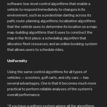
software: low-level control algorithms that enable a
vehicle to respond immediately to changes in its
environment, such as a pedestrian darting across its
path; route-planning algorithms; localization algorithms
that the vehicle uses to determine its location on a map;
map-building algorithms that it uses to construct the
map in the first place; a scheduling algorithm that
allocates fleet resources; and an online booking system
that allows users to schedule rides.
Uniformity
Using the same control algorithms for all types of
vehicles — scooters, golf carts, and city cars — has
several advantages. One is that it becomes much more
practical to perform reliable analyses of the system’s
overall performance.
“If you have a uniform system where all the algorithms