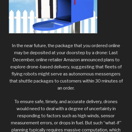
In the near future, the package that you ordered online
may be deposited at your doorstep by a drone: Last
December, online retailer Amazon announced plans to
explore drone-based delivery, suggesting that fleets of
flying robots might serve as autonomous messengers
that shuttle packages to customers within 30 minutes of
an order.
To ensure safe, timely, and accurate delivery, drones
would need to deal with a degree of uncertainty in
responding to factors such as high winds, sensor
measurement errors, or drops in fuel. But such “what-if”
planning typically requires massive computation, which