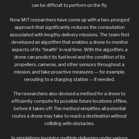
can be difficult to perform on the fly.
Now MIT researchers have come up with a two-pronged
approach that significantly reduces the computation
associated with lengthy delivery missions. The team first
developed an algorithm that enables a drone to monitor
aspects of its “health” in real time. With the algorithm, a
drone can predict its fuel level and the condition of its
propellers, cameras, and other sensors throughout a
mission, and take proactive measures — for example,
rerouting to a charging station — if needed.
The researchers also devised a method for a drone to
efficiently compute its possible future locations offline,
before it takes off. The method simplifies all potential
routes a drone may take to reach a destination without
colliding with obstacles.
In simulations involving multiple deliveries under various