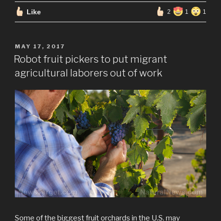
Like
2
1
1
POSTED
MAY 17, 2017
ON
Robot fruit pickers to put migrant
agricultural laborers out of work
Some of the biggest fruit orchards in the U.S. may