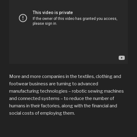
More and more companies in the textiles, clothing and
footwear business are turning to advanced
manufacturing technologies – robotic sewing machines
and connected systems – to reduce the number of
humans in their factories, along with the financial and
social costs of employing them.