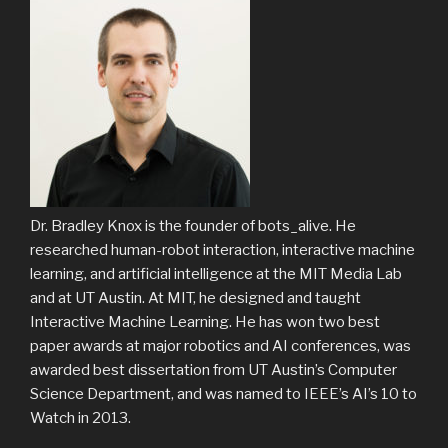
Dr. Bradley Knox is the founder of bots_alive. He
researched human-robot interaction, interactive machine
learning, and artificial intelligence at the MIT Media Lab
and at UT Austin. At MIT, he designed and taught
Interactive Machine Learning. He has won two best
paper awards at major robotics and AI conferences, was
awarded best dissertation from UT Austin’s Computer
Science Department, and was named to IEEE’s AI’s 10 to
Watch in 2013.